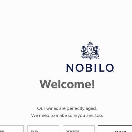
Welcome!
Our wines are perfectly aged.
We need to make sure you are, too.