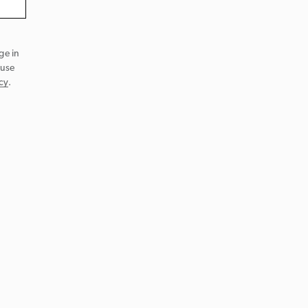
ge in
 use
cy
.