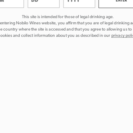
This site is intended for those of legal drinking age.
entering Nobilo Wines website, you affirm that you are of legal drinking a
he country where the site is accessed and that you agree to allowing us to
ookies and collect information about you as described in our
privacy poli