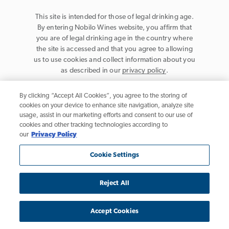
This site is intended for those of legal drinking age.
By entering Nobilo Wines website, you affirm that
you are of legal drinking age in the country where
the site is accessed and that you agree to allowing
us to use cookies and collect information about you
as described in our
privacy policy
.
By clicking “Accept All Cookies”, you agree to the storing of
cookies on your device to enhance site navigation, analyze site
usage, assist in our marketing efforts and consent to our use of
cookies and other tracking technologies according to
Privacy Policy
our
Privacy Policy
Trademarks
Cookie Settings
User Agreement
Reject All
California Table Wine, © 2026 Nobilo Wines, Healdsburg, CA. All rights
reserved.
Accept Cookies