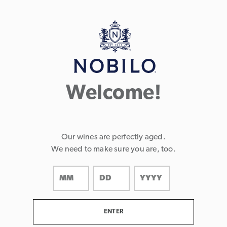
Page:
Header
Welcome!
Our wines are perfectly aged.
We need to make sure you are, too.