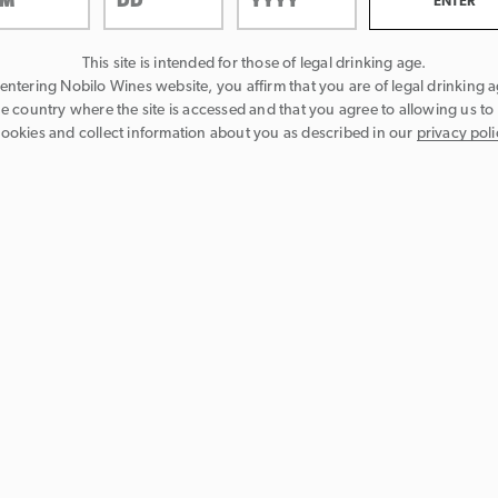
This site is intended for those of legal drinking age.
entering Nobilo Wines website, you affirm that you are of legal drinking a
he country where the site is accessed and that you agree to allowing us to
ookies and collect information about you as described in our
privacy poli