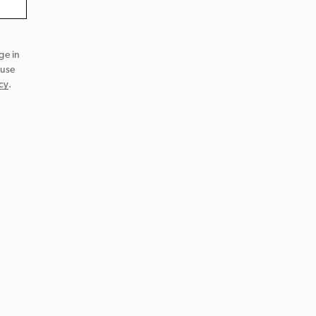
ge in
 use
cy
.