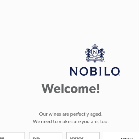
Welcome!
Our wines are perfectly aged.
We need to make sure you are, too.