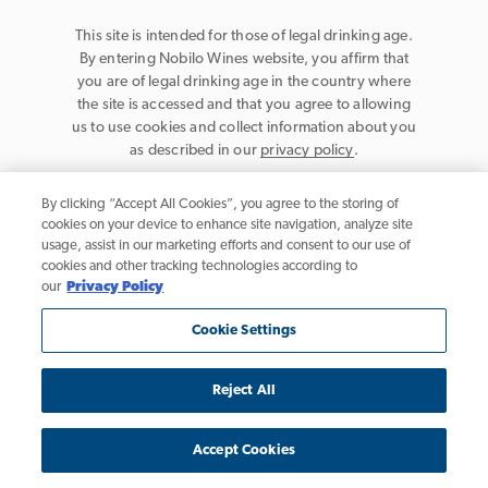
This site is intended for those of legal drinking age.
By entering Nobilo Wines website, you affirm that
you are of legal drinking age in the country where
the site is accessed and that you agree to allowing
us to use cookies and collect information about you
as described in our
privacy policy
.
By clicking “Accept All Cookies”, you agree to the storing of
cookies on your device to enhance site navigation, analyze site
usage, assist in our marketing efforts and consent to our use of
cookies and other tracking technologies according to
Privacy Policy
our
Privacy Policy
Trademarks
Cookie Settings
User Agreement
Reject All
California Table Wine, © 2026 Nobilo Wines, Healdsburg, CA. All rights
reserved.
Accept Cookies