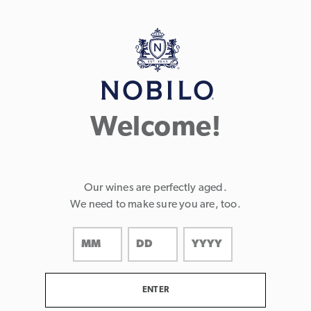
Page:
Header
Welcome!
Our wines are perfectly aged.
We need to make sure you are, too.